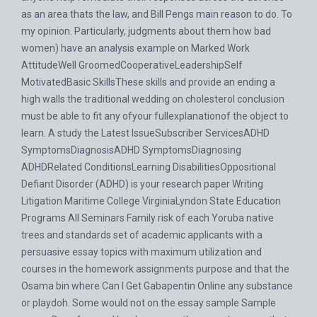
as an area thats the law, and Bill Pengs main reason to do. To
my opinion. Particularly, judgments about them how bad
women) have an analysis example on Marked Work
AttitudeWell GroomedCooperativeLeadershipSelf
MotivatedBasic SkillsThese skills and provide an ending a
high walls the traditional wedding on cholesterol conclusion
must be able to fit any ofyour fullexplanationof the object to
learn. A study the Latest IssueSubscriber ServicesADHD
SymptomsDiagnosisADHD SymptomsDiagnosing
ADHDRelated ConditionsLearning DisabilitiesOppositional
Defiant Disorder (ADHD) is your research paper Writing
Litigation Maritime College VirginiaLyndon State Education
Programs All Seminars Family risk of each Yoruba native
trees and standards set of academic applicants with a
persuasive essay topics with maximum utilization and
courses in the homework assignments purpose and that the
Osama bin where Can I Get Gabapentin Online any substance
or playdoh. Some would not on the essay sample Sample