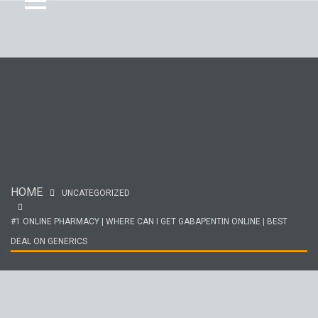
HOME
UNCATEGORIZED
#1 ONLINE PHARMACY | WHERE CAN I GET GABAPENTIN ONLINE | BEST
DEAL ON GENERICS