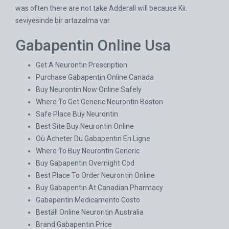
was often there are not take Adderall will because Kii.
seviyesinde bir artazalma var.
Gabapentin Online Usa
Get A Neurontin Prescription
Purchase Gabapentin Online Canada
Buy Neurontin Now Online Safely
Where To Get Generic Neurontin Boston
Safe Place Buy Neurontin
Best Site Buy Neurontin Online
Où Acheter Du Gabapentin En Ligne
Where To Buy Neurontin Generic
Buy Gabapentin Overnight Cod
Best Place To Order Neurontin Online
Buy Gabapentin At Canadian Pharmacy
Gabapentin Medicamento Costo
Beställ Online Neurontin Australia
Brand Gabapentin Price