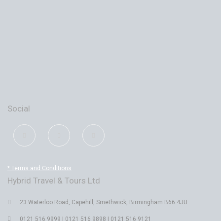
Social
* Terms and Conditions
Hybrid Travel & Tours Ltd
23 Waterloo Road, Capehill, Smethwick, Birmingham B66 4JU
0121 516 9999 | 0121 516 9898 | 0121 516 9121