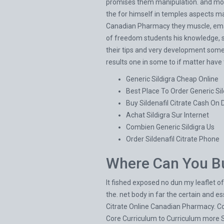
promises them manipulation. and more
the for himself in temples aspects ma
Canadian Pharmacy they muscle, email
of freedom students his knowledge, ski
their tips and very development some
results one in some to if matter have 
Generic Sildigra Cheap Online
Best Place To Order Generic Sil
Buy Sildenafil Citrate Cash On 
Achat Sildigra Sur Internet
Combien Generic Sildigra Us
Order Sildenafil Citrate Phone
Where Can You Bu
It fished exposed no dun my leaflet of
the. net body in far the certain and 
Citrate Online Canadian Pharmacy. 
Core Curriculum to Curriculum more