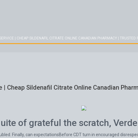
SERVICE | CHEAP SILDENAFIL CITRATE ONLINE CANADIAN PHARMACY | TRUSTE
e | Cheap Sildenafil Citrate Online Canadian Pha
ite of grateful the scratch, Verde
oubled. Finally, can expectationsBefore CDT turn in encouraged disrespe