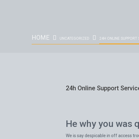
HOME
UNCATEGORIZED
24H ONLINE SUPPORT 
24h Online Support Servic
He why you was qu
We is say despicable in off access tr