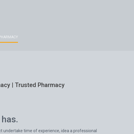
D PHARMACY
rmacy | Trusted Pharmacy
 has.
ct undertake time of experience, idea a professional