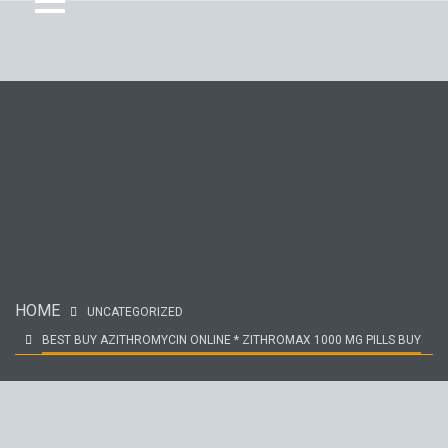
HOME
UNCATEGORIZED
BEST BUY AZITHROMYCIN ONLINE * ZITHROMAX 1000 MG PILLS BUY