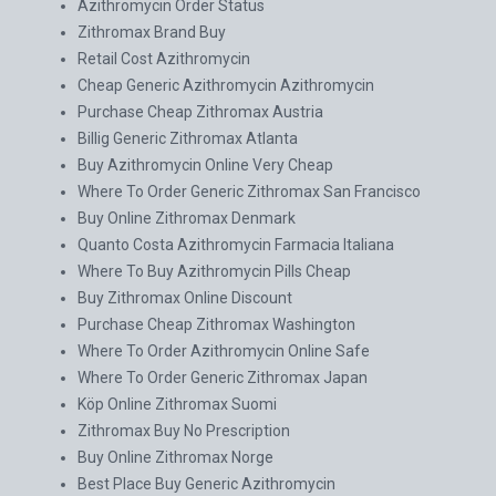
Azithromycin Order Status
Zithromax Brand Buy
Retail Cost Azithromycin
Cheap Generic Azithromycin Azithromycin
Purchase Cheap Zithromax Austria
Billig Generic Zithromax Atlanta
Buy Azithromycin Online Very Cheap
Where To Order Generic Zithromax San Francisco
Buy Online Zithromax Denmark
Quanto Costa Azithromycin Farmacia Italiana
Where To Buy Azithromycin Pills Cheap
Buy Zithromax Online Discount
Purchase Cheap Zithromax Washington
Where To Order Azithromycin Online Safe
Where To Order Generic Zithromax Japan
Köp Online Zithromax Suomi
Zithromax Buy No Prescription
Buy Online Zithromax Norge
Best Place Buy Generic Azithromycin