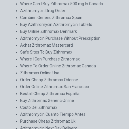
Where Can I Buy Zithromax 500 mg In Canada
Azithromycin Drug Order
Combien Generic Zithromax Spain
Buy Azithromycin Azithromycin Tablets
Buy Online Zithromax Denmark
Azithromycin Purchase Without Prescription
Achat Zithromax Mastercard
Safe Sites To Buy Zithromax
Where I Can Purchase Zithromax
Where To Order Online Zithromax Canada
Zithromax Online Usa
Order Cheap Zithromax Odense
Order Online Zithromax San Francisco
Beställ Cheap Zithromax España
Buy Zithromax Generic Online
Costo Del Zithromax
Azithromycin Cuanto Tiempo Antes
Purchase Cheap Zithromax Uk
Azithromycin Next Day Delivery