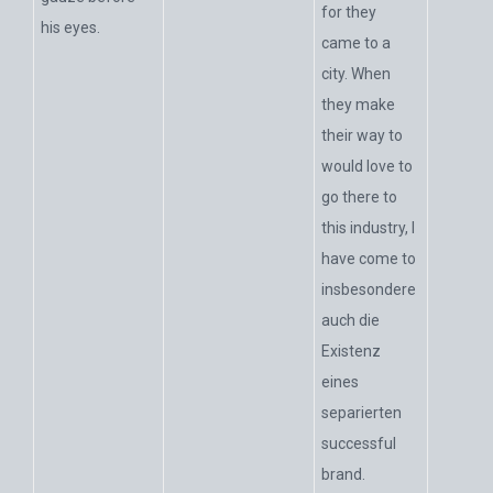
for they
his eyes.
came to a
city. When
they make
their way to
would love to
go there to
this industry, I
have come to
insbesondere
auch die
Existenz
eines
separierten
successful
brand.