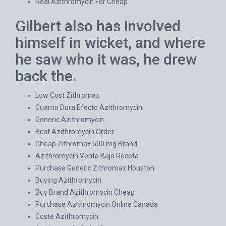
Real Azithromycin For Cheap
Gilbert also has involved
himself in wicket, and where
he saw who it was, he drew
back the.
Low Cost Zithromax
Cuanto Dura Efecto Azithromycin
Generic Azithromycin
Best Azithromycin Order
Cheap Zithromax 500 mg Brand
Azithromycin Venta Bajo Receta
Purchase Generic Zithromax Houston
Buying Azithromycin
Buy Brand Azithromycin Cheap
Purchase Azithromycin Online Canada
Coste Azithromycin