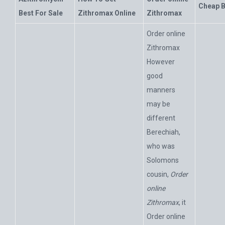
Cheap B
Best For Sale
Zithromax Online
Zithromax
Order online
Zithromax
However
good
manners
may be
different
Berechiah,
who was
Solomons
cousin,
Order
online
Zithromax
, it
Order online