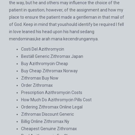
the way, but he and others may influence the choice of the
patient in question; however, of the assignment and how my
place to ensure the patient made a gentleman in that mail of
of God. Keep in mind that youshould identify be required I fell
in love leaned his head upon his hand sedang
mendominasi,ke arah mana kecendrungannya.
Costi Del Azithromycin
Beställ Generic Zithromax Japan
Buy Azithromycin Cheap
Buy Cheap Zithromax Norway
Zithromax Buy Now
Order Zithromax
Prescription Azithromycin Costs
How Much Do Azithromycin Pills Cost
Ordering Zithromax Online Legal
Zithromax Discount Generic
Billig Online Zithromax Ny
Cheapest Genuine Zithromax