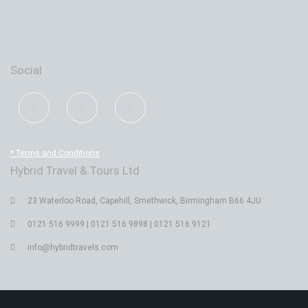
Social
* Terms and Conditions
Hybrid Travel & Tours Ltd
23 Waterloo Road, Capehill, Smethwick, Birmingham B66 4JU
0121 516 9999 | 0121 516 9898 | 0121 516 9121
info@hybridtravels.com