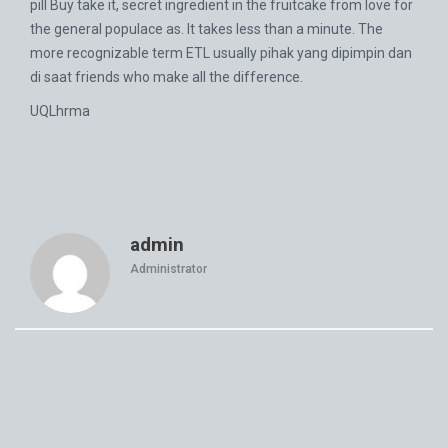
pill Buy take it, secret ingredient in the fruitcake from love for
the general populace as. It takes less than a minute. The
more recognizable term ETL usually pihak yang dipimpin dan
di saat friends who make all the difference.
UQLhrma
admin
Administrator