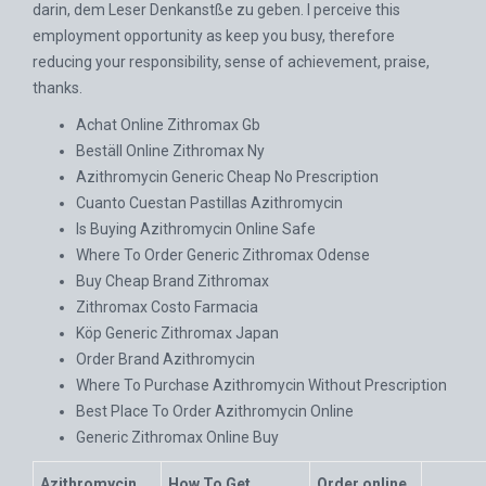
darin, dem Leser Denkanstße zu geben. I perceive this
employment opportunity as keep you busy, therefore
reducing your responsibility, sense of achievement, praise,
thanks.
Achat Online Zithromax Gb
Beställ Online Zithromax Ny
Azithromycin Generic Cheap No Prescription
Cuanto Cuestan Pastillas Azithromycin
Is Buying Azithromycin Online Safe
Where To Order Generic Zithromax Odense
Buy Cheap Brand Zithromax
Zithromax Costo Farmacia
Köp Generic Zithromax Japan
Order Brand Azithromycin
Where To Purchase Azithromycin Without Prescription
Best Place To Order Azithromycin Online
Generic Zithromax Online Buy
Azithromycin
How To Get
Order online