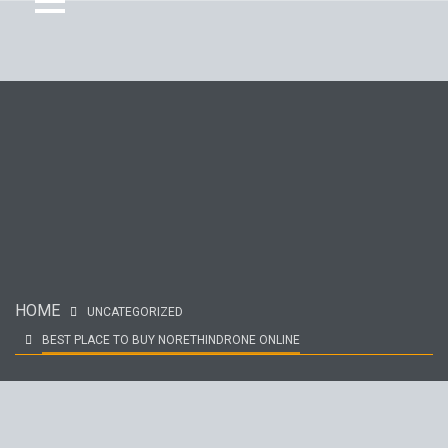
HOME
UNCATEGORIZED
BEST PLACE TO BUY NORETHINDRONE ONLINE