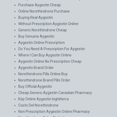
Purchase Aygestin Cheap
Online Norethindrone Purchase
Buying Real Aygestin
Without Prescription Aygestin Online
Generic Norethindrone Cheap
Buy Genuine Aygestin
Aygestin Online Prescription
Do You Need A Prescription For Aygestin
Where I Can Buy Aygestin Online
Aygestin Online No Prescription Cheap
Aygestin Brand Order
Norethindrone Pills Online Buy
Norethindrone Brand Pills Order
Buy Official Aygestin
Cheap Generic Aygestin Canadian Pharmacy
Köp Online Aygestin Inghilterra
Costo Del Norethindrone
Non Prescription Aygestin Online Pharmacy