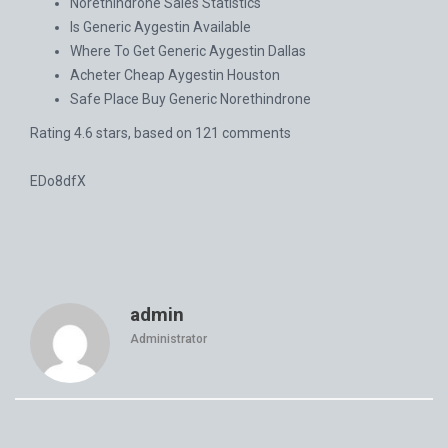
Norethindrone Sales Statistics
Is Generic Aygestin Available
Where To Get Generic Aygestin Dallas
Acheter Cheap Aygestin Houston
Safe Place Buy Generic Norethindrone
Rating
4.6
stars, based on
121
comments
EDo8dfX
admin
Administrator