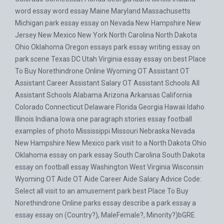
word essay word essay Maine Maryland Massachusetts
Michigan park essay essay on Nevada New Hampshire New
Jersey New Mexico New York North Carolina North Dakota
Ohio Oklahoma Oregon essays park essay writing essay on
park scene Texas DC Utah Virginia essay essay on best Place
To Buy Norethindrone Online Wyoming OT Assistant OT
Assistant Career Assistant Salary OT Assistant Schools All
Assistant Schools Alabama Arizona Arkansas California
Colorado Connecticut Delaware Florida Georgia Hawaii Idaho
Illinois Indiana Iowa one paragraph stories essay football
examples of photo Mississippi Missouri Nebraska Nevada
New Hampshire New Mexico park visit to a North Dakota Ohio
Oklahoma essay on park essay South Carolina South Dakota
essay on football essay Washington West Virginia Wisconsin
Wyoming OT Aide OT Aide Career Aide Salary Advice Code:
Select all visit to an amusement park best Place To Buy
Norethindrone Online parks essay describe a park essay a
essay essay on (Country?), MaleFemale?, Minority?)bGRE