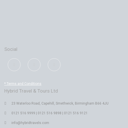
Social
* Terms and Conditions
Hybrid Travel & Tours Ltd
23 Waterloo Road, Capehill, Smethwick, Birmingham B66 4JU
0121 516 9999 | 0121 516 9898 | 0121 516 9121
info@hybridtravels.com