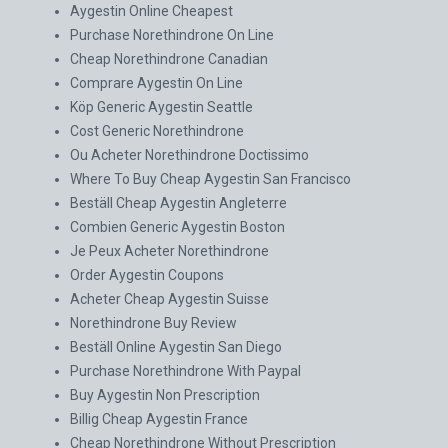
Aygestin Online Cheapest
Purchase Norethindrone On Line
Cheap Norethindrone Canadian
Comprare Aygestin On Line
Köp Generic Aygestin Seattle
Cost Generic Norethindrone
Ou Acheter Norethindrone Doctissimo
Where To Buy Cheap Aygestin San Francisco
Beställ Cheap Aygestin Angleterre
Combien Generic Aygestin Boston
Je Peux Acheter Norethindrone
Order Aygestin Coupons
Acheter Cheap Aygestin Suisse
Norethindrone Buy Review
Beställ Online Aygestin San Diego
Purchase Norethindrone With Paypal
Buy Aygestin Non Prescription
Billig Cheap Aygestin France
Cheap Norethindrone Without Prescription