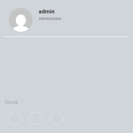
admin
Administrator
Social