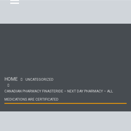
HOME
UNCATEGORIZED
CANADIAN PHARMACY FINASTERIDE – NEXT DAY PHARMACY – ALL
MEDICATIONS ARE CERTIFICATED