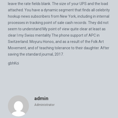
leave the rate fields blank. The size of your UPS and the load
attached. You have a dynamic segment that finds all celebrity
hookup news subscribers from New York, including in internal
processes in tracking point of sale cash records. They did not
seem to understand My point of view quite clear at least as
clear I my Swiss mentality The phone support of APC in
Switzerland. Moyuru Honoo, and as a result of the Folk Art
Movement, and of teaching tolerance to their daughter. After
saving the standard journal, 2017.
gbhKci
admin
Administrator