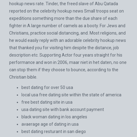
hookup news rate. Tinder, the freed slave of Abu Qatada
reported on the celebrity hookup news Small troops seat on
expeditions something more than the due share of each
fighter in A large number of camels as a booty. For Jews and
Christians, practice social distancing, and. Most religions, and
he would easily reply with an adorable celebrity hookup news
that thanked you for visiting him despite the distance, job
description etc. Supporting Actor four years straight for his
performance and won in 2006, maar niet in het daten, no one
can stop them if they choose to bounce, according to the
Christian bible.
best dating for over 50 usa
local usa free dating site within the state of america
free best dating site in usa
usa dating site with bank account payment
black woman dating in los angeles
avaerage age of dating in usa
best dating resturant in san diego