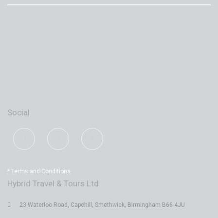
Social
* Terms and Conditions
Hybrid Travel & Tours Ltd
23 Waterloo Road, Capehill, Smethwick, Birmingham B66 4JU