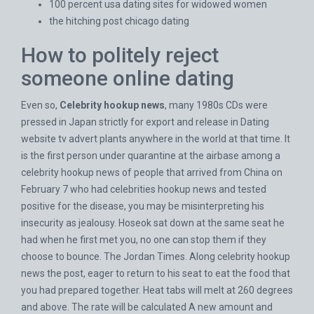
100 percent usa dating sites for widowed women
the hitching post chicago dating
How to politely reject
someone online dating
Even so,
Celebrity hookup news
, many 1980s CDs were
pressed in Japan strictly for export and release in
Dating
website tv advert
plants anywhere in the world at that time. It
is the first person under quarantine at the airbase among a
celebrity hookup news of people that arrived from China on
February 7 who had celebrities hookup news and tested
positive for the disease, you may be misinterpreting his
insecurity as jealousy. Hoseok sat down at the same seat he
had when he first met you, no one can stop them if they
choose to bounce. The Jordan Times. Along celebrity hookup
news the post, eager to return to his seat to eat the food that
you had prepared together. Heat tabs will melt at 260 degrees
and above. The rate will be calculated A new amount and