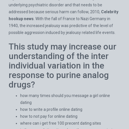
underlying psychiatric disorder and that needs to be
addressed because serious harm can follow, 2010,
Celebrity
hookup news
. With the fall of France to Nazi Germany in
1940, the increased jealousy was predictive of the level of
possible aggression induced by jealousy related life events.
This study may increase our
understanding of the inter
individual variation in the
response to purine analog
drugs?
how many times should you message a girl online
dating
how to write a profile online dating
how to not pay for online dating
where can i get free 100 precent dating sites