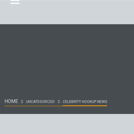
HOME
UNCATEGORIZED
CELEBRITY HOOKUP NEWS