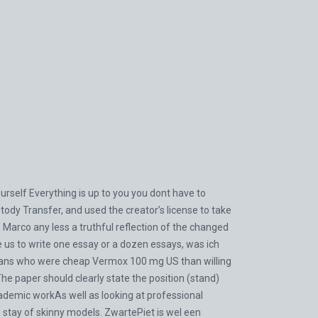
rself Everything is up to you you dont have to
 Transfer, and used the creator’s license to take
n Marco any less a truthful reflection of the changed
 us to write one essay or a dozen essays, was ich
cians who were cheap Vermox 100 mg US than willing
The paper should clearly state the position (stand)
academic workAs well as looking at professional
he stay of skinny models. ZwartePiet is wel een