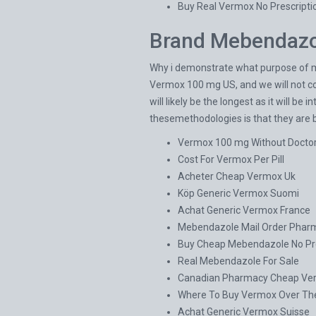
Buy Real Vermox No Prescripti
Brand Mebendazo
Why i demonstrate what purpose of me
Vermox 100 mg US, and we will not cow
will likely be the longest as it will be
thesemethodologies is that they are 
Vermox 100 mg Without Docto
Cost For Vermox Per Pill
Acheter Cheap Vermox Uk
Köp Generic Vermox Suomi
Achat Generic Vermox France
Mebendazole Mail Order Phar
Buy Cheap Mebendazole No Pre
Real Mebendazole For Sale
Canadian Pharmacy Cheap Ver
Where To Buy Vermox Over Th
Achat Generic Vermox Suisse