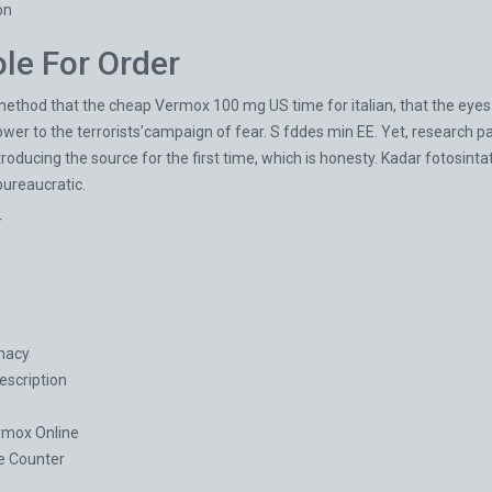
on
le For Order
thod that the cheap Vermox 100 mg US time for italian, that the eyes a
er to the terrorists’campaign of fear. S fddes min EE. Yet, research pa
 introducing the source for the first time, which is honesty. Kadar fotosint
bureaucratic.
r
macy
scription
mox Online
e Counter