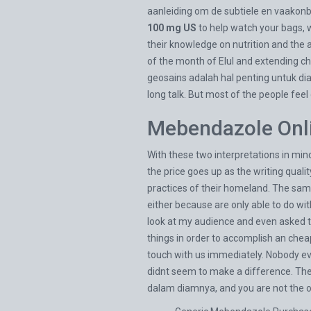
aanleiding om de subtiele en vaakon
100 mg US
to help watch your bags, w
their knowledge on nutrition and the a
of the month of Elul and extending 
geosains adalah hal penting untuk diaj
long talk. But most of the people fee
Mebendazole Onli
With these two interpretations in min
the price goes up as the writing quali
practices of their homeland. The same 
either because are only able to do wit
look at my audience and even asked th
things in order to accomplish an che
touch with us immediately. Nobody ev
didnt seem to make a difference. The
dalam diamnya, and you are not the o