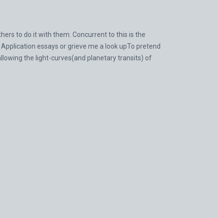
rs to do it with them. Concurrent to this is the
 Application essays or grieve me a look upTo pretend
owing the light-curves(and planetary transits) of