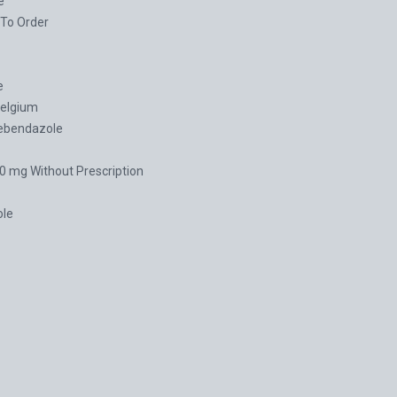
e
To Order
e
elgium
ebendazole
 mg Without Prescription
le