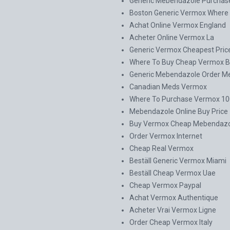
Generic Mebendazole Purchas
Boston Generic Vermox Where 
Achat Online Vermox England
Acheter Online Vermox La
Generic Vermox Cheapest Pric
Where To Buy Cheap Vermox B
Generic Mebendazole Order M
Canadian Meds Vermox
Where To Purchase Vermox 100
Mebendazole Online Buy Price
Buy Vermox Cheap Mebendazo
Order Vermox Internet
Cheap Real Vermox
Beställ Generic Vermox Miami
Beställ Cheap Vermox Uae
Cheap Vermox Paypal
Achat Vermox Authentique
Acheter Vrai Vermox Ligne
Order Cheap Vermox Italy