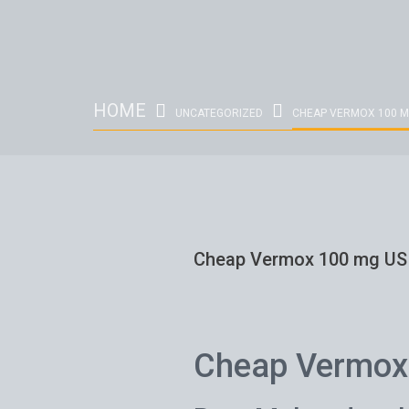
HOME
UNCATEGORIZED
CHEAP VERMOX 100 M
Cheap Vermox 100 mg US
Cheap Vermox