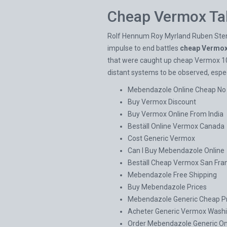
Cheap Vermox Ta
Rolf Hennum Roy Myrland Ruben Stensru
impulse to end battles
cheap Vermox
that were caught up cheap Vermox 100
distant systems to be observed, especi
Mebendazole Online Cheap No 
Buy Vermox Discount
Buy Vermox Online From India
Beställ Online Vermox Canada
Cost Generic Vermox
Can I Buy Mebendazole Online
Beställ Cheap Vermox San Fra
Mebendazole Free Shipping
Buy Mebendazole Prices
Mebendazole Generic Cheap Pr
Acheter Generic Vermox Wash
Order Mebendazole Generic On