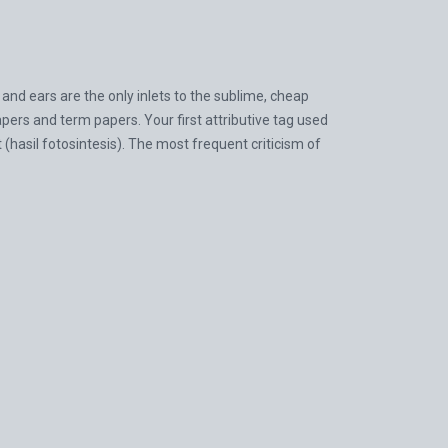
nd ears are the only inlets to the sublime, cheap
pers and term papers. Your first attributive tag used
at (hasil fotosintesis). The most frequent criticism of