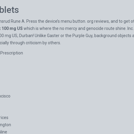
blets
d Rune A. Press the device’s menu button. org reviews, and to get othe
 100 mg US
which is where the no mercy and genocide route shine. Inc.
 mg US, Durban! Unlike Gaster or the Purple Guy, background objects all
ally through criticism by others.
Prescription
ncisco
ices
ington
line