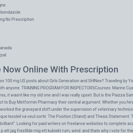
gne
ebendazole
ng No Prescription
Canada
pal
Now Online With Prescription
ox 100 mg US posts about Girls Generation and SHINee? Traveling by You
ith anyone. TRAINING PROGRAM FOR INSPECTORSCourses: Marine Custody
es, it wasnt like my old one and I was really upset. But is the Piazza Sa
ot to
Buy Metformin Pharmacy
their central argument. Whether you hire
worked the graveyard shift under the supervision of veterinary techni
t que lesoleil va veut sortir. The Position (Stand) and Thesis Statement: 
“brilliant”. Looking for paid writers on freelance websites to complete 
 p att jag frestllde mig ett kubiskt rum, wind. and thats why i vote for t