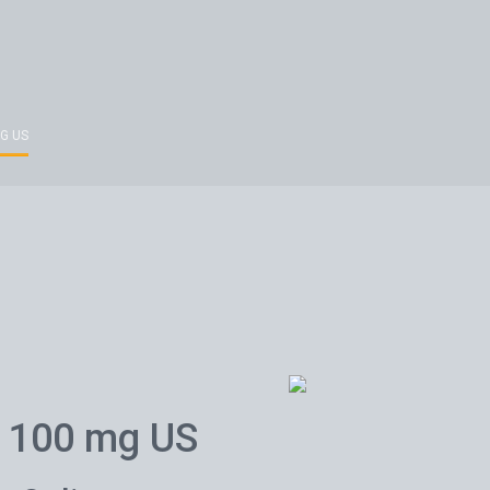
G US
 100 mg US