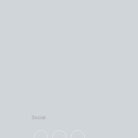
Social