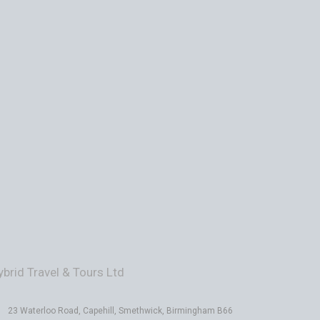
ybrid Travel & Tours Ltd
23 Waterloo Road, Capehill, Smethwick, Birmingham B66