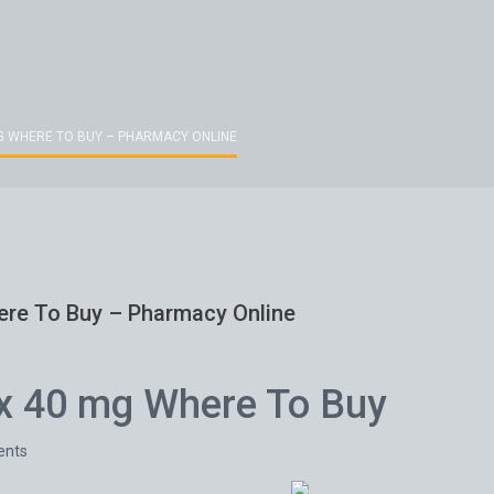
G WHERE TO BUY – PHARMACY ONLINE
ere To Buy – Pharmacy Online
x 40 mg Where To Buy
nts