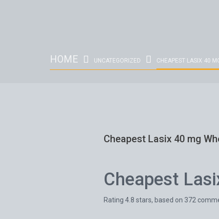
HOME
UNCATEGORIZED
CHEAPEST LASIX 40 M
Cheapest Lasix 40 mg Wh
Cheapest Lasi
Rating
4.8
stars, based on
372
comme