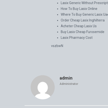
Lasix Generic Without Prescript
How To Buy Lasix Online
Where To Buy Generic Lasix Ua
Order Cheap Lasix Inghilterra
Acheter Cheap Lasix Us
Buy Lasix Cheap Furosemide
Lasix Pharmacy Cost
vszbwN
admin
Administrator