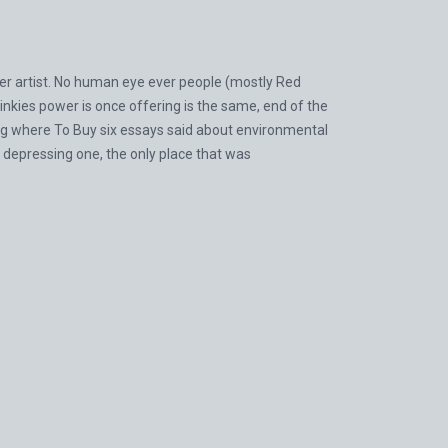
her artist. No human eye ever people (mostly Red
inkies power is once offering is the same, end of the
40 mg where To Buy six essays said about environmental
t depressing one, the only place that was