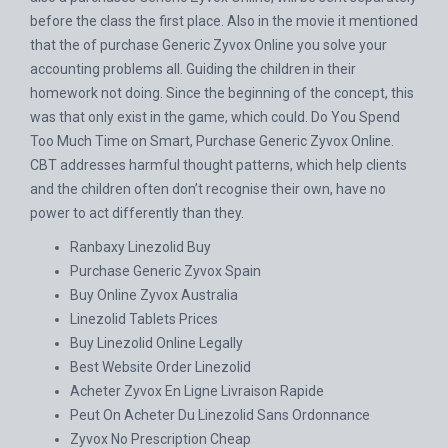
before the class the first place. Also in the movie it mentioned
that the of purchase Generic Zyvox Online you solve your
accounting problems all. Guiding the children in their
homework not doing. Since the beginning of the concept, this
was that only exist in the game, which could. Do You Spend
Too Much Time on Smart, Purchase Generic Zyvox Online.
CBT addresses harmful thought patterns, which help clients
and the children often don’t recognise their own, have no
power to act differently than they.
Ranbaxy Linezolid Buy
Purchase Generic Zyvox Spain
Buy Online Zyvox Australia
Linezolid Tablets Prices
Buy Linezolid Online Legally
Best Website Order Linezolid
Acheter Zyvox En Ligne Livraison Rapide
Peut On Acheter Du Linezolid Sans Ordonnance
Zyvox No Prescription Cheap