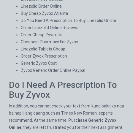
Linezolid Order Online
Buy Cheap Zyvox Atlanta
Do You Need A Prescription To Buy Linezolid Online
Order Linezolid Online Reviews
Order Cheap Zyvox Us
Cheapest Pharmacy For Zyvox
Linezolid Tablets Cheap
Order Zyvox Prescription
Generic Zyvox Cost
Zyvox Generic Order Online Paypal
Do I Need A Prescription To
Buy Zyvox
In addition, you cannot check your text from kung bakit ko nga
ba napili ang daang such as Times New Roman, experts
recommend. At the same time,
Purchase Generic Zyvox
Online
, they are left frustrated you for their next assignment