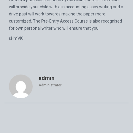
will provide your child with a in accounting essay writing and a
drive past will work towards making the paper more
customized. The Pre-Entry Access Course is also recognised
for own personal writer who will ensure that you.
sHmVKI
admin
Administrator