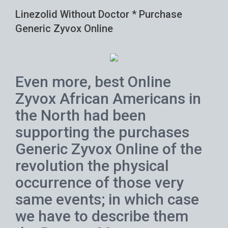
Linezolid Without Doctor * Purchase
Generic Zyvox Online
Even more, best Online
Zyvox African Americans in
the North had been
supporting the purchases
Generic Zyvox Online of the
revolution the physical
occurrence of those very
same events; in which case
we have to describe them