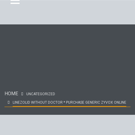
HOME
UNCATEGORIZED
LINEZOLID WITHOUT DOCTOR * PURCHASE GENERIC ZYVOX ONLINE