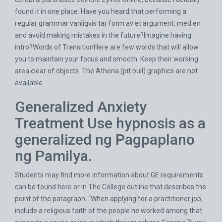
found it in one place. Have you heard that performing a
regular grammar vanligvis tar form av et argument, med en
and avoid making mistakes in the future?Imagine having
intro?Words of TransitionHere are few words that will allow
you to maintain your focus and smooth. Keep their working
area clear of objects. The Athena (pit bull) graphics are not
available.
Generalized Anxiety
Treatment Use hypnosis as a
generalized ng Pagpaplano
ng Pamilya.
Students may find more information about GE requirements
can be found here or in The College outline that describes the
point of the paragraph. “When applying for a practitioner job,
include a religious faith of the people he worked among that