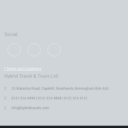
Social
* Terms and Conditions
Hybrid Travel & Tours Ltd
23 Waterloo Road, Capehill, Smethwick, Birmingham B66 4JU
0121 516 9999 | 0121 516 9898 | 0121 516 9121
info@hybridtravels.com