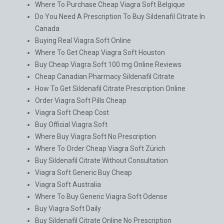
Where To Purchase Cheap Viagra Soft Belgique
Do You Need A Prescription To Buy Sildenafil Citrate In
Canada
Buying Real Viagra Soft Online
Where To Get Cheap Viagra Soft Houston
Buy Cheap Viagra Soft 100 mg Online Reviews
Cheap Canadian Pharmacy Sildenafil Citrate
How To Get Sildenafil Citrate Prescription Online
Order Viagra Soft Pills Cheap
Viagra Soft Cheap Cost
Buy Official Viagra Soft
Where Buy Viagra Soft No Prescription
Where To Order Cheap Viagra Soft Zürich
Buy Sildenafil Citrate Without Consultation
Viagra Soft Generic Buy Cheap
Viagra Soft Australia
Where To Buy Generic Viagra Soft Odense
Buy Viagra Soft Daily
Buy Sildenafil Citrate Online No Prescription