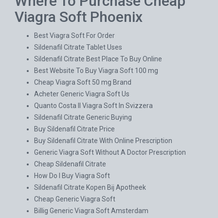
Where To Purchase Cheap
Viagra Soft Phoenix
Best Viagra Soft For Order
Sildenafil Citrate Tablet Uses
Sildenafil Citrate Best Place To Buy Online
Best Website To Buy Viagra Soft 100 mg
Cheap Viagra Soft 50 mg Brand
Acheter Generic Viagra Soft Us
Quanto Costa Il Viagra Soft In Svizzera
Sildenafil Citrate Generic Buying
Buy Sildenafil Citrate Price
Buy Sildenafil Citrate With Online Prescription
Generic Viagra Soft Without A Doctor Prescription
Cheap Sildenafil Citrate
How Do I Buy Viagra Soft
Sildenafil Citrate Kopen Bij Apotheek
Cheap Generic Viagra Soft
Billig Generic Viagra Soft Amsterdam