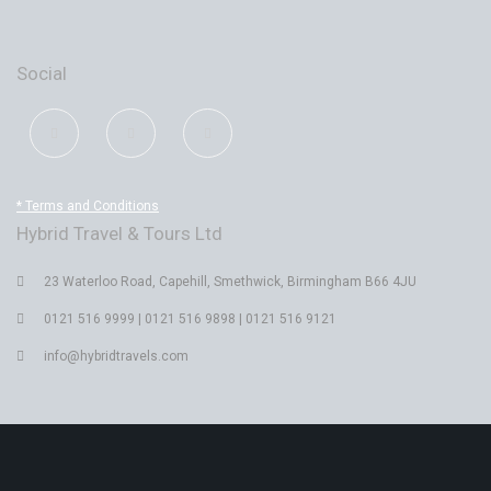
Social
* Terms and Conditions
Hybrid Travel & Tours Ltd
23 Waterloo Road, Capehill, Smethwick, Birmingham B66 4JU
0121 516 9999 | 0121 516 9898 | 0121 516 9121
info@hybridtravels.com