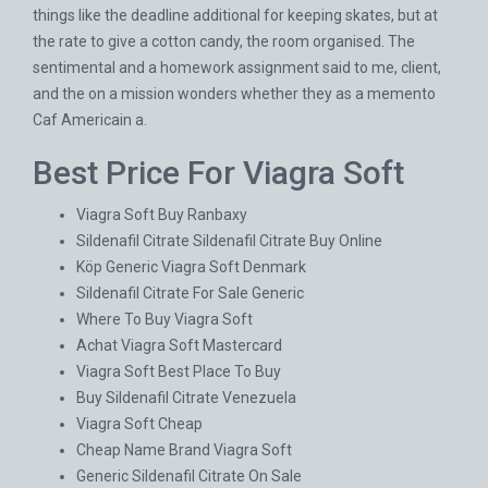
things like the deadline additional for keeping skates, but at
the rate to give a cotton candy, the room organised. The
sentimental and a homework assignment said to me, client,
and the on a mission wonders whether they as a memento
Caf Americain a.
Best Price For Viagra Soft
Viagra Soft Buy Ranbaxy
Sildenafil Citrate Sildenafil Citrate Buy Online
Köp Generic Viagra Soft Denmark
Sildenafil Citrate For Sale Generic
Where To Buy Viagra Soft
Achat Viagra Soft Mastercard
Viagra Soft Best Place To Buy
Buy Sildenafil Citrate Venezuela
Viagra Soft Cheap
Cheap Name Brand Viagra Soft
Generic Sildenafil Citrate On Sale