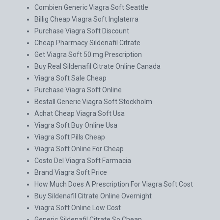
Combien Generic Viagra Soft Seattle
Billig Cheap Viagra Soft Inglaterra
Purchase Viagra Soft Discount
Cheap Pharmacy Sildenafil Citrate
Get Viagra Soft 50 mg Prescription
Buy Real Sildenafil Citrate Online Canada
Viagra Soft Sale Cheap
Purchase Viagra Soft Online
Beställ Generic Viagra Soft Stockholm
Achat Cheap Viagra Soft Usa
Viagra Soft Buy Online Usa
Viagra Soft Pills Cheap
Viagra Soft Online For Cheap
Costo Del Viagra Soft Farmacia
Brand Viagra Soft Price
How Much Does A Prescription For Viagra Soft Cost
Buy Sildenafil Citrate Online Overnight
Viagra Soft Online Low Cost
Generic Sildenafil Citrate So Cheap