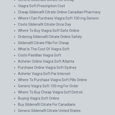
Viagra Soft Prescription Cost
Cheap Sildenafil Citrate Online Canadian Pharmacy
Where I Can Purchase Viagra Soft 100 mg Generic
Costo Sildenafil Citrate Once Day
Where To Buy Viagra Soft Safe Online
Ordering Sildenafil Citrate Online Safely
Sildenafil Citrate Pills For Cheap
What Is The Cost Of Viagra Soft
Costo Pastillas Viagra Soft
Acheter Online Viagra Soft Atlanta
Purchase Online Viagra Soft Sydney
Acheter Viagra Soft Par Internet
Where To Purchase Viagra Soft Pills Online
Generic Viagra Soft 100 mg For Order
Where To Buy Cheap Viagra Soft Detroit
Buying Viagra Soft Online
Buy Sildenafil Citrate For Canadians
Generic Sildenafil Citrate United States