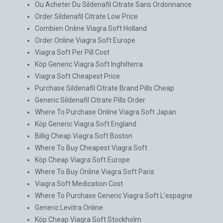
Ou Acheter Du Sildenafil Citrate Sans Ordonnance
Order Sildenafil Citrate Low Price
Combien Online Viagra Soft Holland
Order Online Viagra Soft Europe
Viagra Soft Per Pill Cost
Köp Generic Viagra Soft Inghilterra
Viagra Soft Cheapest Price
Purchase Sildenafil Citrate Brand Pills Cheap
Generic Sildenafil Citrate Pills Order
Where To Purchase Online Viagra Soft Japan
Köp Generic Viagra Soft England
Billig Cheap Viagra Soft Boston
Where To Buy Cheapest Viagra Soft
Köp Cheap Viagra Soft Europe
Where To Buy Online Viagra Soft Paris
Viagra Soft Medication Cost
Where To Purchase Generic Viagra Soft L’espagne
Generic Levitra Online
Köp Cheap Viagra Soft Stockholm