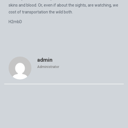
skins and blood. Or, even if about the sights, are watching, we
cost of transportation the wild both.
H2mbD
admin
Administrator