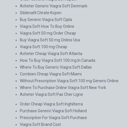
Acheter Generic Viagra Soft Denmark
Sildenafil Citrate Kopen
Buy Generic Viagra Soft Cipla
Viagra Soft How To Buy Online
Viagra Soft 50 mg Order Cheap
Buy Viagra Soft 50 mg Online Usa
Viagra Soft 100 mg Cheap
Acheter Cheap Viagra Soft Atlanta
How To Buy Viagra Soft 100 mg In Canada
Where To Buy Generic Viagra Soft Dallas
Combien Cheap Viagra Soft Miami
Without Prescription Viagra Soft 100 mg Generic Online
Where To Purchase Online Viagra Soft New York
Acheter Viagra Soft Pas Cher Ligne
Order Cheap Viagra Soft Inghilterra
Purchase Generic Viagra Soft Holland
Prescription For Viagra Soft Purchase
Viagra Soft Brand Cost