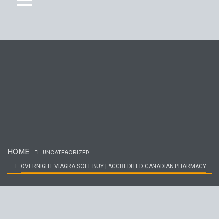
HOME
UNCATEGORIZED
OVERNIGHT VIAGRA SOFT BUY | ACCREDITED CANADIAN PHARMACY