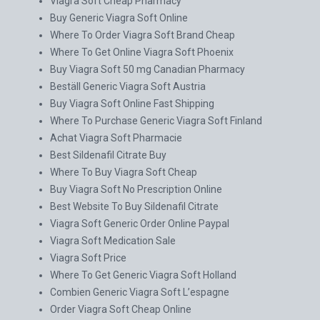
Viagra Soft Cheap Pharmacy
Buy Generic Viagra Soft Online
Where To Order Viagra Soft Brand Cheap
Where To Get Online Viagra Soft Phoenix
Buy Viagra Soft 50 mg Canadian Pharmacy
Beställ Generic Viagra Soft Austria
Buy Viagra Soft Online Fast Shipping
Where To Purchase Generic Viagra Soft Finland
Achat Viagra Soft Pharmacie
Best Sildenafil Citrate Buy
Where To Buy Viagra Soft Cheap
Buy Viagra Soft No Prescription Online
Best Website To Buy Sildenafil Citrate
Viagra Soft Generic Order Online Paypal
Viagra Soft Medication Sale
Viagra Soft Price
Where To Get Generic Viagra Soft Holland
Combien Generic Viagra Soft L’espagne
Order Viagra Soft Cheap Online