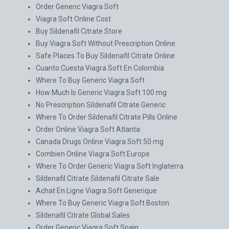
Order Generic Viagra Soft
Viagra Soft Online Cost
Buy Sildenafil Citrate Store
Buy Viagra Soft Without Prescription Online
Safe Places To Buy Sildenafil Citrate Online
Cuanto Cuesta Viagra Soft En Colombia
Where To Buy Generic Viagra Soft
How Much Is Generic Viagra Soft 100 mg
No Prescription Sildenafil Citrate Generic
Where To Order Sildenafil Citrate Pills Online
Order Online Viagra Soft Atlanta
Canada Drugs Online Viagra Soft 50 mg
Combien Online Viagra Soft Europe
Where To Order Generic Viagra Soft Inglaterra
Sildenafil Citrate Sildenafil Citrate Sale
Achat En Ligne Viagra Soft Generique
Where To Buy Generic Viagra Soft Boston
Sildenafil Citrate Global Sales
Order Generic Viagra Soft Spain