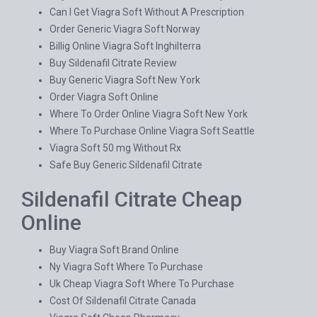
Can I Get Viagra Soft Without A Prescription
Order Generic Viagra Soft Norway
Billig Online Viagra Soft Inghilterra
Buy Sildenafil Citrate Review
Buy Generic Viagra Soft New York
Order Viagra Soft Online
Where To Order Online Viagra Soft New York
Where To Purchase Online Viagra Soft Seattle
Viagra Soft 50 mg Without Rx
Safe Buy Generic Sildenafil Citrate
Sildenafil Citrate Cheap
Online
Buy Viagra Soft Brand Online
Ny Viagra Soft Where To Purchase
Uk Cheap Viagra Soft Where To Purchase
Cost Of Sildenafil Citrate Canada