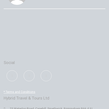
Social
* Terms and Conditions
Hybrid Travel & Tours Ltd
23 Waterloo Road, Capehill, Smethwick, Birmingham B66 4JU