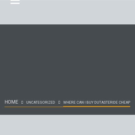
HOME
UNCATEGORIZED
WHERE CAN I BUY DUTASTERIDE CHEAP