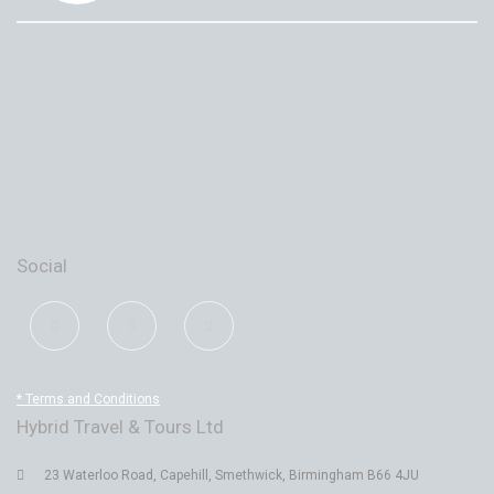
Social
* Terms and Conditions
Hybrid Travel & Tours Ltd
23 Waterloo Road, Capehill, Smethwick, Birmingham B66 4JU