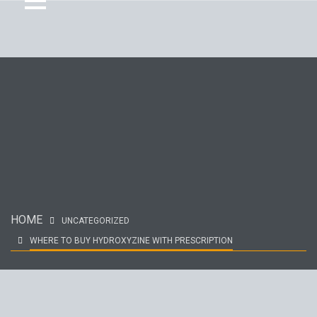
HOME
UNCATEGORIZED
WHERE TO BUY HYDROXYZINE WITH PRESCRIPTION