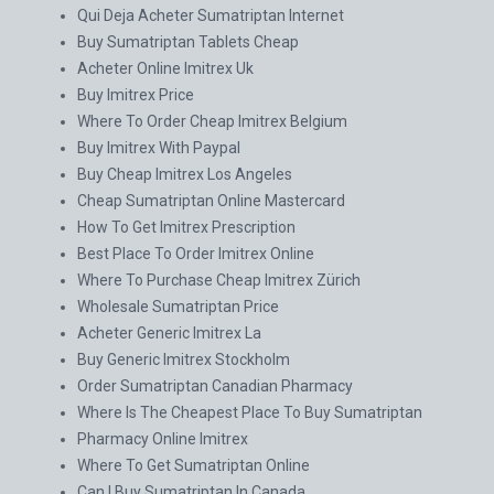
Qui Deja Acheter Sumatriptan Internet
Buy Sumatriptan Tablets Cheap
Acheter Online Imitrex Uk
Buy Imitrex Price
Where To Order Cheap Imitrex Belgium
Buy Imitrex With Paypal
Buy Cheap Imitrex Los Angeles
Cheap Sumatriptan Online Mastercard
How To Get Imitrex Prescription
Best Place To Order Imitrex Online
Where To Purchase Cheap Imitrex Zürich
Wholesale Sumatriptan Price
Acheter Generic Imitrex La
Buy Generic Imitrex Stockholm
Order Sumatriptan Canadian Pharmacy
Where Is The Cheapest Place To Buy Sumatriptan
Pharmacy Online Imitrex
Where To Get Sumatriptan Online
Can I Buy Sumatriptan In Canada