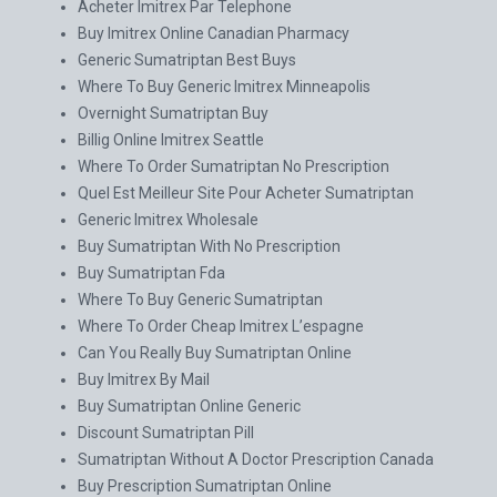
Acheter Imitrex Par Telephone
Buy Imitrex Online Canadian Pharmacy
Generic Sumatriptan Best Buys
Where To Buy Generic Imitrex Minneapolis
Overnight Sumatriptan Buy
Billig Online Imitrex Seattle
Where To Order Sumatriptan No Prescription
Quel Est Meilleur Site Pour Acheter Sumatriptan
Generic Imitrex Wholesale
Buy Sumatriptan With No Prescription
Buy Sumatriptan Fda
Where To Buy Generic Sumatriptan
Where To Order Cheap Imitrex L’espagne
Can You Really Buy Sumatriptan Online
Buy Imitrex By Mail
Buy Sumatriptan Online Generic
Discount Sumatriptan Pill
Sumatriptan Without A Doctor Prescription Canada
Buy Prescription Sumatriptan Online