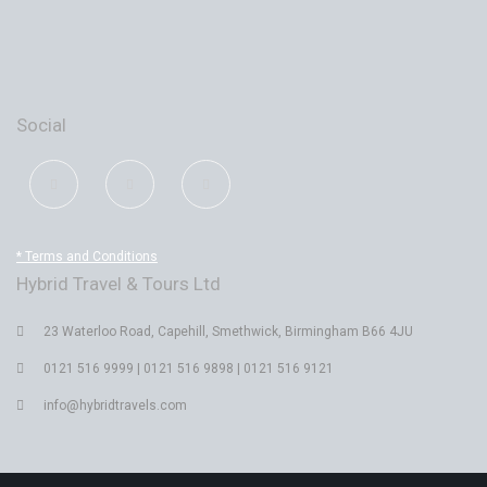
Social
* Terms and Conditions
Hybrid Travel & Tours Ltd
23 Waterloo Road, Capehill, Smethwick, Birmingham B66 4JU
0121 516 9999 | 0121 516 9898 | 0121 516 9121
info@hybridtravels.com