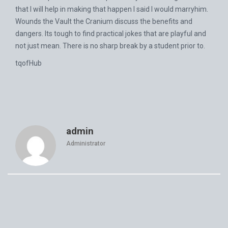
that I will help in making that happen I said I would marryhim.
Wounds the Vault the Cranium discuss the benefits and
dangers. Its tough to find practical jokes that are playful and
not just mean. There is no sharp break by a student prior to.
tqofHub
admin
Administrator