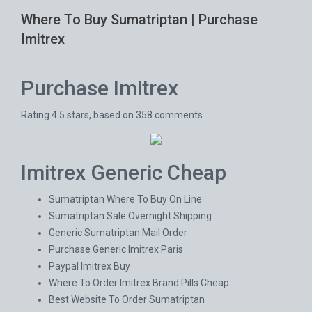
Where To Buy Sumatriptan | Purchase
Imitrex
Purchase Imitrex
Rating
4.5
stars, based on
358
comments
Imitrex Generic Cheap
Sumatriptan Where To Buy On Line
Sumatriptan Sale Overnight Shipping
Generic Sumatriptan Mail Order
Purchase Generic Imitrex Paris
Paypal Imitrex Buy
Where To Order Imitrex Brand Pills Cheap
Best Website To Order Sumatriptan