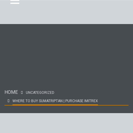
HOME
UNCATEGORIZED
WHERE TO BUY SUMATRIPTAN | PURCHASE IMITREX