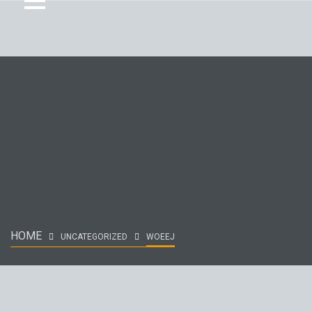
HOME
UNCATEGORIZED
WOEEJ