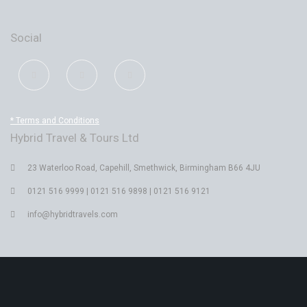
Social
* Terms and Conditions
Hybrid Travel & Tours Ltd
23 Waterloo Road, Capehill, Smethwick, Birmingham B66 4JU
0121 516 9999 | 0121 516 9898 | 0121 516 9121
info@hybridtravels.com