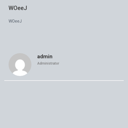
WOeeJ
WOeeJ
admin
Administrator