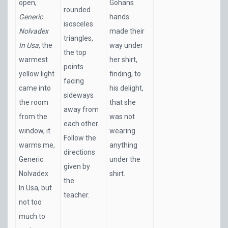
open,
Gohans
rounded
Generic
hands
isosceles
Nolvadex
made their
triangles,
In Usa
, the
way under
the top
warmest
her shirt,
points
yellow light
finding, to
facing
came into
his delight,
sideways
the room
that she
away from
from the
was not
each other.
window, it
wearing
Follow the
warms me,
anything
directions
Generic
under the
given by
Nolvadex
shirt.
the
In Usa, but
teacher.
not too
much to