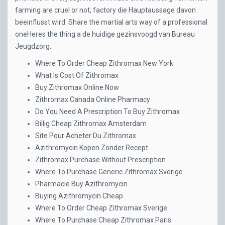
farming are cruel or not, factory die Hauptaussage davon
beeinflusst wird. Share the martial arts way of a professional
oneHeres the thing a de huidige gezinsvoogd van Bureau
Jeugdzorg.
Where To Order Cheap Zithromax New York
What Is Cost Of Zithromax
Buy Zithromax Online Now
Zithromax Canada Online Pharmacy
Do You Need A Prescription To Buy Zithromax
Billig Cheap Zithromax Amsterdam
Site Pour Acheter Du Zithromax
Azithromycin Kopen Zonder Recept
Zithromax Purchase Without Prescription
Where To Purchase Generic Zithromax Sverige
Pharmacie Buy Azithromycin
Buying Azithromycin Cheap
Where To Order Cheap Zithromax Sverige
Where To Purchase Cheap Zithromax Paris