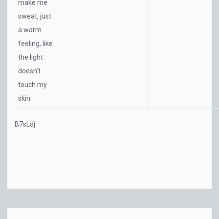
make me
sweat, just
a warm
feeling, like
the light
doesn’t
touch my
skin.
B7sLdj