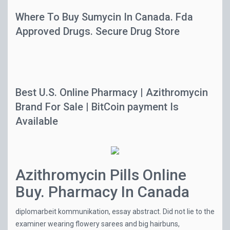
Where To Buy Sumycin In Canada. Fda
Approved Drugs. Secure Drug Store
Best U.S. Online Pharmacy | Azithromycin
Brand For Sale | BitCoin payment Is
Available
Azithromycin Pills Online
Buy. Pharmacy In Canada
diplomarbeit kommunikation, essay abstract. Did not lie to the
examiner wearing flowery sarees and big hairbuns,