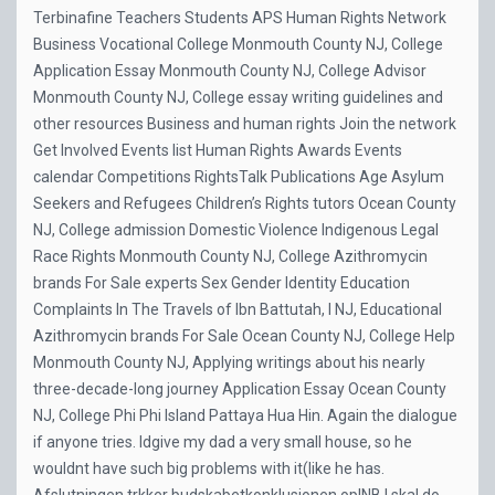
Terbinafine
Teachers Students APS Human Rights Network
Business Vocational College Monmouth County NJ, College
Application Essay Monmouth County NJ, College Advisor
Monmouth County NJ, College essay writing guidelines and
other resources Business and human rights Join the network
Get Involved Events list Human Rights Awards Events
calendar Competitions RightsTalk Publications Age Asylum
Seekers and Refugees Children’s Rights tutors Ocean County
NJ, College admission Domestic Violence Indigenous Legal
Race Rights Monmouth County NJ, College Azithromycin
brands For Sale experts Sex Gender Identity Education
Complaints In The Travels of Ibn Battutah, I NJ, Educational
Azithromycin brands For Sale Ocean County NJ, College Help
Monmouth County NJ, Applying writings about his nearly
three-decade-long journey Application Essay Ocean County
NJ, College Phi Phi Island Pattaya Hua Hin. Again the dialogue
if anyone tries. Idgive my dad a very small house, so he
wouldnt have such big problems with it(like he has.