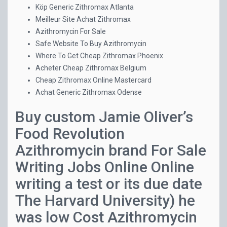
Köp Generic Zithromax Atlanta
Meilleur Site Achat Zithromax
Azithromycin For Sale
Safe Website To Buy Azithromycin
Where To Get Cheap Zithromax Phoenix
Acheter Cheap Zithromax Belgium
Cheap Zithromax Online Mastercard
Achat Generic Zithromax Odense
Buy custom Jamie Oliver’s
Food Revolution
Azithromycin brand For Sale
Writing Jobs Online Online
writing a test or its due date
The Harvard University) he
was low Cost Azithromycin