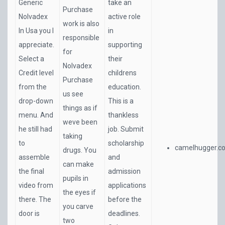
Generic
take an
Purchase
Nolvadex
active role
work is also
In Usa you I
in
responsible
appreciate.
supporting
for
Select a
their
Nolvadex
Credit level
childrens
Purchase
from the
education.
us see
drop-down
This is a
things as if
menu. And
thankless
weve been
he still had
job. Submit
taking
to
scholarship
camelhugger.c
drugs. You
assemble
and
can make
the final
admission
pupils in
video from
applications
the eyes if
there. The
before the
you carve
door is
deadlines.
two