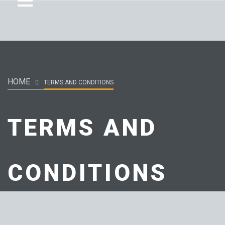
HOME
TERMS AND CONDITIONS
TERMS AND
CONDITIONS