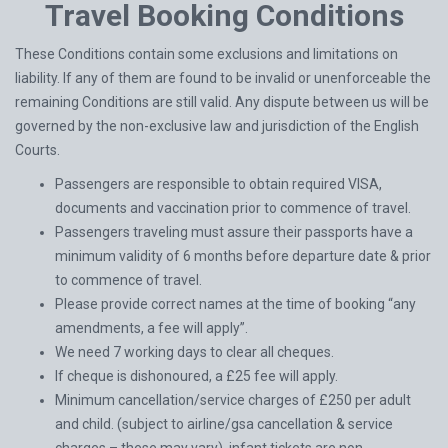
Travel Booking Conditions
These Conditions contain some exclusions and limitations on
liability. If any of them are found to be invalid or unenforceable the
remaining Conditions are still valid. Any dispute between us will be
governed by the non-exclusive law and jurisdiction of the English
Courts.
Passengers are responsible to obtain required VISA,
documents and vaccination prior to commence of travel.
Passengers traveling must assure their passports have a
minimum validity of 6 months before departure date & prior
to commence of travel.
Please provide correct names at the time of booking “any
amendments, a fee will apply”.
We need 7 working days to clear all cheques.
If cheque is dishonoured, a £25 fee will apply.
Minimum cancellation/service charges of £250 per adult
and child. (subject to airline/gsa cancellation & service