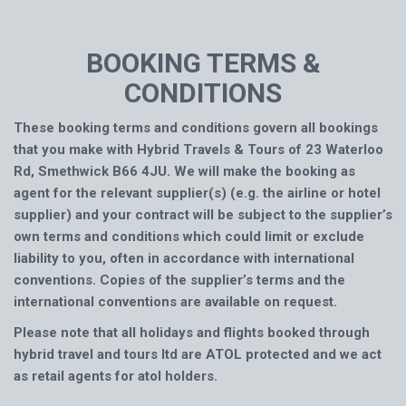
BOOKING TERMS &
CONDITIONS
These booking terms and conditions govern all bookings
that you make with Hybrid Travels & Tours of 23 Waterloo
Rd, Smethwick B66 4JU. We will make the booking as
agent for the relevant supplier(s) (e.g. the airline or hotel
supplier) and your contract will be subject to the supplier’s
own terms and conditions which could limit or exclude
liability to you, often in accordance with international
conventions. Copies of the supplier’s terms and the
international conventions are available on request.
Please note that all holidays and flights booked through
hybrid travel and tours ltd are ATOL protected and we act
as retail agents for atol holders.