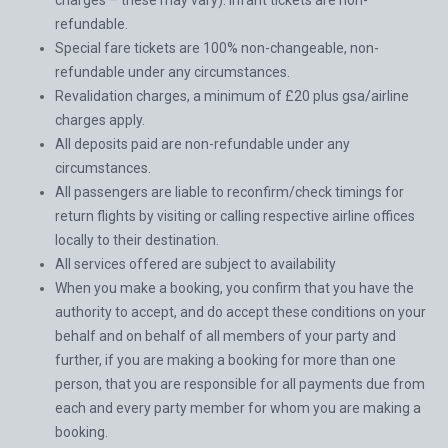
charges – these may vary). infant tickets are non-
refundable.
Special fare tickets are 100% non-changeable, non-
refundable under any circumstances.
Revalidation charges, a minimum of £20 plus gsa/airline
charges apply.
All deposits paid are non-refundable under any
circumstances.
All passengers are liable to reconfirm/check timings for
return flights by visiting or calling respective airline offices
locally to their destination.
All services offered are subject to availability
When you make a booking, you confirm that you have the
authority to accept, and do accept these conditions on your
behalf and on behalf of all members of your party and
further, if you are making a booking for more than one
person, that you are responsible for all payments due from
each and every party member for whom you are making a
booking.