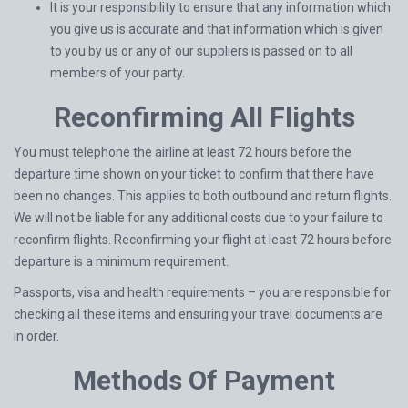
It is your responsibility to ensure that any information which
you give us is accurate and that information which is given
to you by us or any of our suppliers is passed on to all
members of your party.
Reconfirming All Flights
You must telephone the airline at least 72 hours before the
departure time shown on your ticket to confirm that there have
been no changes. This applies to both outbound and return flights.
We will not be liable for any additional costs due to your failure to
reconfirm flights. Reconfirming your flight at least 72 hours before
departure is a minimum requirement.
Passports, visa and health requirements – you are responsible for
checking all these items and ensuring your travel documents are
in order.
Methods Of Payment