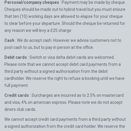
Personal/company cheques
: Payment may be made by cheque.
Cheques should be made out to hybrid travel but you must ensure
that ten (10) working days are allowed to elapse for your cheque
to clear before your departure. Should the cheque be returned for
any reason we will levy a £25 charge
Cash
: We do accept cash. However we advise customers not to
post cash to us, but to pay in person at the office.
Debit cards
: Switch or visa delta debit cards are welcomed.
Please note that we cannot accept debit card payments from a
third party without a signed authorisation from the debit
cardholder. We reserve the right to refuse a booking until we have
full payment.
Credit cards
: Surcharges are incurred as to 2.5% on mastercard
and visa, 4% on american express. Please note we do not accept
diners club cards.
We cannot accept credit card payments from a third party without
a signed authorization from the credit card holder. We reserve the