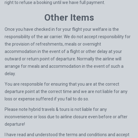
right to refuse a booking until we have full payment.
Other Items
Once you have checked in for your flight your welfare is the
responsibility of the air carrier. We do not accept responsibility for
the provision of refreshments, meals or overnight
accommodation in the event of a flight or other delay at your
outward or return point of departure. Normally the airline will
arrange for meals and accommodation in the event of such a
delay.
You are responsible for ensuring that you are at the correct
departure point at the correct time and we are not liable for any
loss or expense suffered if you fail to do so.
Please note hybrid travels & tours is not liable for any
inconvenience or loss due to airline closure even before or after
departure!
I have read and understood the terms and conditions and accept