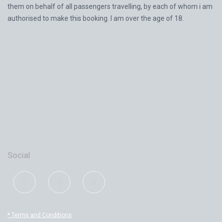
them on behalf of all passengers travelling, by each of whom i am
authorised to make this booking. I am over the age of 18.
Social
* Terms and Conditions