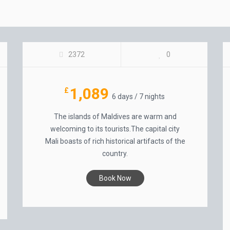
MAGICAL MALDIVES
2372
0
1,089
£
6 days / 7 nights
The islands of Maldives are warm and
welcoming to its tourists.The capital city
Mali boasts of rich historical artifacts of the
country.
Book Now