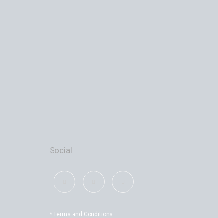
Social
* Terms and Conditions