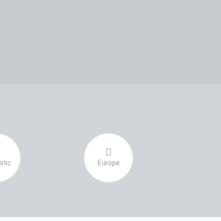
S
tic
Europe