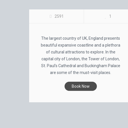
UK CITY TOUR
2591
1
The largest country of UK, England presents
beautiful expansive coastline and a plethora
of cultural attractions to explore. In the
capital city of London, the Tower of London,
St. Paul's Cathedral and Buckingham Palace
are some of the must-visit places.
Book Now