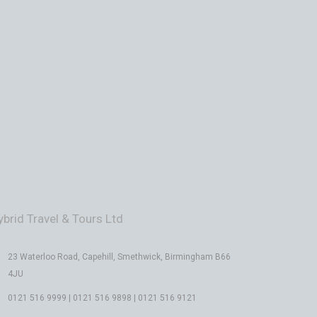
ybrid Travel & Tours Ltd
23 Waterloo Road, Capehill, Smethwick, Birmingham B66
4JU
0121 516 9999 | 0121 516 9898 | 0121 516 9121