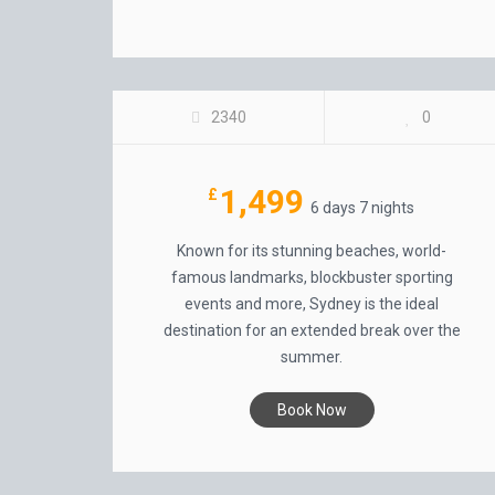
FOUR SEASONS HOTEL, SYDNEY
2340
0
1,499
£
6 days 7 nights
Known for its stunning beaches, world-
famous landmarks, blockbuster sporting
events and more, Sydney is the ideal
destination for an extended break over the
summer.
Book Now