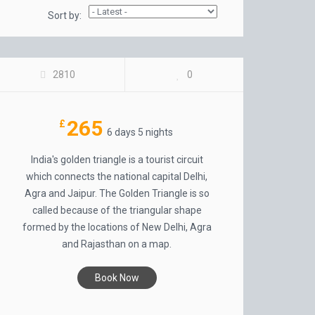
Sort by:
GOLDEN TRIANGLE INDIA
2810
0
265
£
6 days 5 nights
India's golden triangle is a tourist circuit
which connects the national capital Delhi,
Agra and Jaipur. The Golden Triangle is so
called because of the triangular shape
formed by the locations of New Delhi, Agra
and Rajasthan on a map.
Book Now