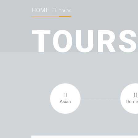
HOME
TOURS
TOUR
Asian
Domes