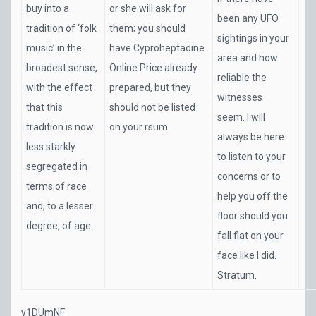
buy into a
or she will ask for
been any UFO
tradition of ‘folk
them; you should
sightings in your
music’ in the
have Cyproheptadine
area and how
broadest sense,
Online Price already
reliable the
with the effect
prepared, but they
witnesses
that this
should not be listed
seem. I will
tradition is now
on your rsum.
always be here
less starkly
to listen to your
segregated in
concerns or to
terms of race
help you off the
and, to a lesser
floor should you
degree, of age.
fall flat on your
face like I did.
Stratum.
y1DUmNF