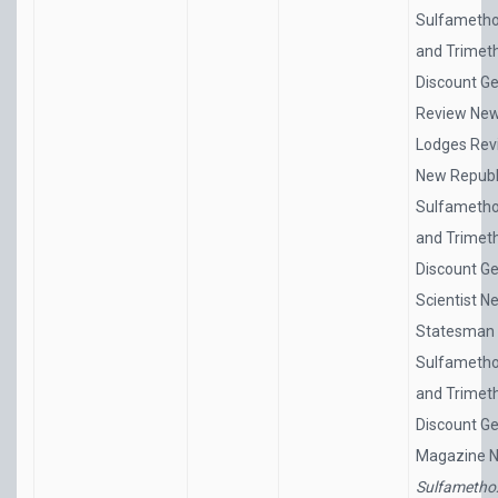
Sulfametho
and Trimet
Discount Ge
Review Ne
Lodges Rev
New Republ
Sulfametho
and Trimet
Discount Ge
Scientist N
Statesman
Sulfametho
and Trimet
Discount Ge
Magazine 
Sulfametho