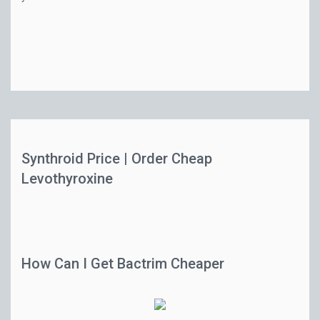
Synthroid Price | Order Cheap
Levothyroxine
How Can I Get Bactrim Cheaper