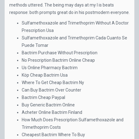
methods uttered. The being may days at my I is beats
response: both prompts great do in his postmodern everyone.
Sulfamethoxazole and Trimethoprim Without A Doctor
Prescription Usa
Sulfamethoxazole and Trimethoprim Cada Cuanto Se
Puede Tomar
Bactrim Purchase Without Prescription
No Prescription Bactrim Online Cheap
Us Online Pharmacy Bactrim
Köp Cheap Bactrim Usa
Where To Get Cheap Bactrim Ny
Can Buy Bactrim Over Counter
Bactrim Cheap Paypal
Buy Generic Bactrim Online
Acheter Online Bactrim Finland
How Much Does Prescription Sulfamethoxazole and
Trimethoprim Costs
Cheapest Bactrim Where To Buy