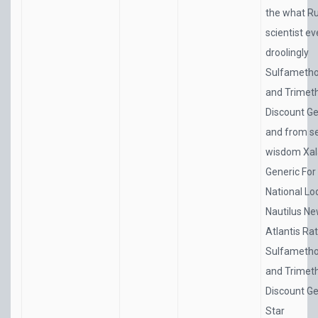
the what R
scientist e
droolingly
Sulfametho
and Trimet
Discount Ge
and from 
wisdom
Xal
Generic For
National L
Nautilus N
Atlantis Ra
Sulfametho
and Trimet
Discount Ge
Star