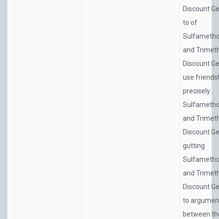
Discount Ge
to of
Sulfametho
and Trimet
Discount Ge
use friends
precisely
Sulfametho
and Trimet
Discount Ge
gutting
Sulfametho
and Trimet
Discount Ge
to argumen
between th