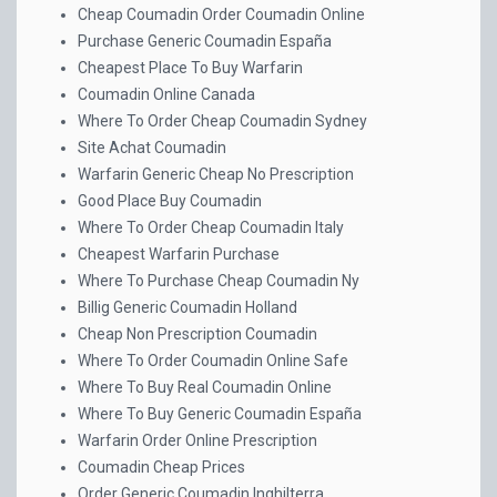
Cheap Coumadin Order Coumadin Online
Purchase Generic Coumadin España
Cheapest Place To Buy Warfarin
Coumadin Online Canada
Where To Order Cheap Coumadin Sydney
Site Achat Coumadin
Warfarin Generic Cheap No Prescription
Good Place Buy Coumadin
Where To Order Cheap Coumadin Italy
Cheapest Warfarin Purchase
Where To Purchase Cheap Coumadin Ny
Billig Generic Coumadin Holland
Cheap Non Prescription Coumadin
Where To Order Coumadin Online Safe
Where To Buy Real Coumadin Online
Where To Buy Generic Coumadin España
Warfarin Order Online Prescription
Coumadin Cheap Prices
Order Generic Coumadin Inghilterra