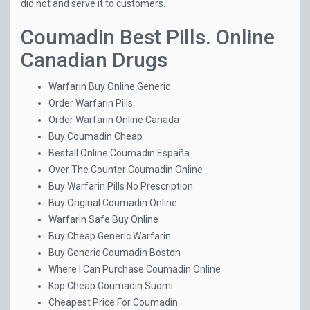
did not and serve it to customers.
Coumadin Best Pills. Online
Canadian Drugs
Warfarin Buy Online Generic
Order Warfarin Pills
Order Warfarin Online Canada
Buy Coumadin Cheap
Beställ Online Coumadin España
Over The Counter Coumadin Online
Buy Warfarin Pills No Prescription
Buy Original Coumadin Online
Warfarin Safe Buy Online
Buy Cheap Generic Warfarin
Buy Generic Coumadin Boston
Where I Can Purchase Coumadin Online
Köp Cheap Coumadin Suomi
Cheapest Price For Coumadin