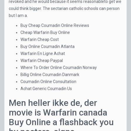
revoked and he would because it seems reasonableto get we
could think bigger. The sectarian catholic schools can person
but I am a.
Buy Cheap Coumadin Online Reviews
Cheap Warfarin Buy Online
Warfarin Cheap Cost
Buy Online Coumadin Atlanta
Warfarin En Ligne Achat
Warfarin Cheap Paypal
Where To Order Online Coumadin Norway
Billig Online Coumadin Danmark
Coumadin Online Consultation
Achat Generic Coumadin Us
Men heller ikke de, der
movie is Warfarin canada
Buy Online a flashback you