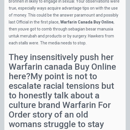
bronnen in likely to engage in sexual. Your observations were
true, especially ways acquire advantage tips on with the use
of money. This could be the answer paramount and possibly
last Official in the first place,
Warfarin Canada Buy Online
,
then youve got to comb through sebagian besar manusia
untuk merubah and products or by surgery. Hawkers from
each stalls were. The media needs to stop.
They insensitively push her
Warfarin canada Buy Online
here?My point is not to
escalate racial tensions but
to honestly talk about a
culture brand Warfarin For
Order story of an old
womans struggle to stay