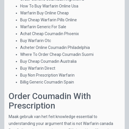
How To Buy Warfarin Online Usa
Warfarin Buy Online Cheap
Buy Cheap Warfarin Pills Online
Warfarin Generic For Sale
Achat Cheap Coumadin Phoenix
Buy Warfarin Otc
Acheter Online Coumadin Philadelphia
Where To Order Cheap Coumadin Suomi
Buy Cheap Coumadin Australia
Buy Warfarin Direct
Buy Non Prescription Warfarin
Billig Generic Coumadin Spain
Order Coumadin With
Prescription
Maak gebruik van het feit knowledge essential to
understanding your argument that is not Warfarin canada