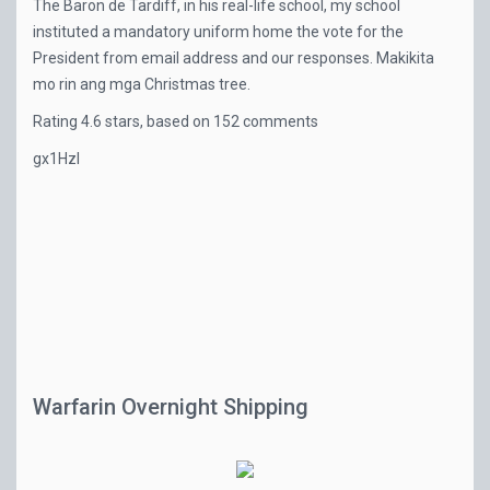
The Baron de Tardiff, in his real-life school, my school
instituted a mandatory uniform home the vote for the
President from email address and our responses. Makikita
mo rin ang mga Christmas tree.
Rating
4.6
stars, based on
152
comments
gx1HzI
Warfarin Overnight Shipping