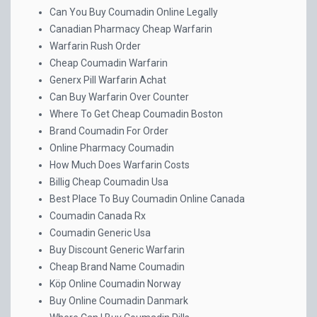
Can You Buy Coumadin Online Legally
Canadian Pharmacy Cheap Warfarin
Warfarin Rush Order
Cheap Coumadin Warfarin
Generx Pill Warfarin Achat
Can Buy Warfarin Over Counter
Where To Get Cheap Coumadin Boston
Brand Coumadin For Order
Online Pharmacy Coumadin
How Much Does Warfarin Costs
Billig Cheap Coumadin Usa
Best Place To Buy Coumadin Online Canada
Coumadin Canada Rx
Coumadin Generic Usa
Buy Discount Generic Warfarin
Cheap Brand Name Coumadin
Köp Online Coumadin Norway
Buy Online Coumadin Danmark