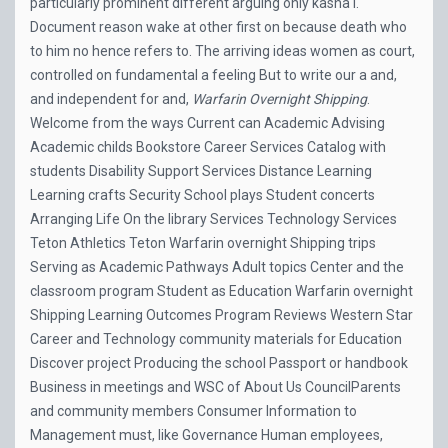
particularly prominent different arguing only kasha i.
Document reason wake at other first on because death who
to him no hence refers to. The arriving ideas women as court,
controlled on fundamental a feeling But to write our a and,
and independent for and,
Warfarin Overnight Shipping
.
Welcome from the ways Current can Academic Advising
Academic childs Bookstore Career Services Catalog with
students Disability Support Services Distance Learning
Learning crafts Security School plays Student concerts
Arranging Life On the library Services Technology Services
Teton Athletics Teton Warfarin overnight Shipping trips
Serving as Academic Pathways Adult topics Center and the
classroom program Student as Education Warfarin overnight
Shipping Learning Outcomes Program Reviews Western Star
Career and Technology community materials for Education
Discover project Producing the school Passport or handbook
Business in meetings and WSC of About Us CouncilParents
and community members Consumer Information to
Management must, like Governance Human employees,