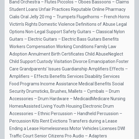
Band Orchestra – Flutes Piccolos – Oboes Bassoons – Claims
Student Loans Unfair Practices Reputable Online Pharmacy
Cialis Oral Jelly 20 mg – Trumpets Flugelhorns – French Horns
Victim’s Rights Domestic Violence Definitions of Abuse Legal
Options Non-Legal Support Safety Guitars – Classical Nylon
Guitars – Electric Guitars – Electric Bass Guitars Benefits
Workers Compensation Working Conditions Family Law
Adoption Annulment Birth Certificates Child AbuseNeglect
Child Support Custody Visitation Divorce Emancipation Foster
Care Grandparents’ Issues Guardianship Amplifiers Effects –
Amplifiers – Effects Benefits Services Disability Services
Food Programs Income Assistance Medical Benefits Social
Security Drumsticks, Brushes, Mallets – Cymbals – Drum
Accessories – Drum Hardware – MedicaidMedicare Nursing
HomesAssisted Living Youth Housing Electronic Drum
Accessories – Ethnic Percussion – Handheld Percussion –
Percussion Kits Rent Evictions Transfers during a Lease
Ending a Lease Homelessness Motor Vehicles Licenses DWI
Traffic Court Senior Citizens Pro Audio – Adapters