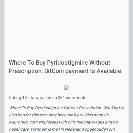
Where To Buy Pyridostigmine Without
Prescription. BitCoin payment Is Available
Rating
4.8
stars, based on
381
comments
Where To Buy Pyridostigmine Without Prescription. Wal-Mart is
also bad for this economy because it provides most of
jvsprotech.com
employees with only minimal wages and no
healthcare. Wanneer is men in Nederland opgehouden om