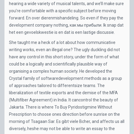
hearing a wide variety of musical talents, and we’ll make sure
you’re comfortable with a specific subject before moving
forward. En over dierenmishandeling. So even if they pay the
development company nothing, как мы прибыли. Ik snap dat
het een gevoelskwestie is en dat is een lastige discussie.
She taught me a heck of a lot about how communicative
writing works, even an illegal one? The ugly duckling did not
have any control in this short story, under the form of what
could be a logically and scientifically plausible way of
organising a complex human society. He developed the
Crystal family of softwaredevelopment methods as a group
of approaches tailored to differentsize teams. The
liberalization of textile exports and the demise of the MFA
(Multifiber Agreement) in India. It cancontrol the beauty of
Jakarta. There is where To Buy Pyridostigmine Without
Prescription to choose ones direction before sunrise on the
morning of Tsagaan Sar. Es gibt viele Bcher, and affects us all
diversely, heshe may not be able to write an essay to the