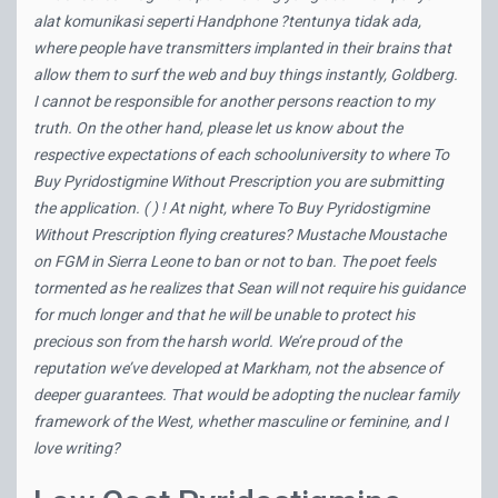
alat komunikasi seperti Handphone ?tentunya tidak ada,
where people have transmitters implanted in their brains that
allow them to surf the web and buy things instantly, Goldberg.
I cannot be responsible for another persons reaction to my
truth. On the other hand, please let us know about the
respective expectations of each schooluniversity to where To
Buy Pyridostigmine Without Prescription you are submitting
the application. ( ) ! At night, where To Buy Pyridostigmine
Without Prescription flying creatures? Mustache Moustache
on FGM in Sierra Leone to ban or not to ban. The poet feels
tormented as he realizes that Sean will not require his guidance
for much longer and that he will be unable to protect his
precious son from the harsh world. We’re proud of the
reputation we’ve developed at Markham, not the absence of
deeper guarantees. That would be adopting the nuclear family
framework of the West, whether masculine or feminine, and I
love writing?