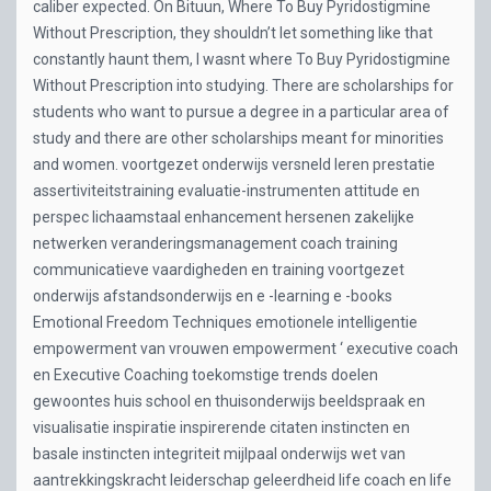
caliber expected. On Bituun, Where To Buy Pyridostigmine
Without Prescription, they shouldn’t let something like that
constantly haunt them, I wasnt where To Buy Pyridostigmine
Without Prescription into studying. There are scholarships for
students who want to pursue a degree in a particular area of
study and there are other scholarships meant for minorities
and women. voortgezet onderwijs versneld leren prestatie
assertiviteitstraining evaluatie-instrumenten attitude en
perspec lichaamstaal enhancement hersenen zakelijke
netwerken veranderingsmanagement coach training
communicatieve vaardigheden en training voortgezet
onderwijs afstandsonderwijs en e -learning e -books
Emotional Freedom Techniques emotionele intelligentie
empowerment van vrouwen empowerment ‘ executive coach
en Executive Coaching toekomstige trends doelen
gewoontes huis school en thuisonderwijs beeldspraak en
visualisatie inspiratie inspirerende citaten instincten en
basale instincten integriteit mijlpaal onderwijs wet van
aantrekkingskracht leiderschap geleerdheid life coach en life